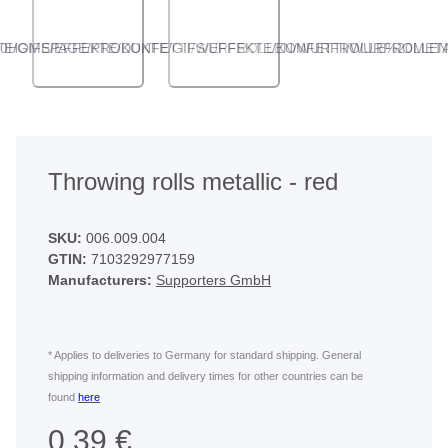
ANGLED VIEW
ANGLED VIEW
Throwing rolls metallic - red
SKU:
006.009.004
GTIN:
7103292977159
Manufacturers:
Supporters GmbH
* Applies to deliveries to Germany for standard shipping. General
shipping information and delivery times for other countries can be
found
here
0,39 €