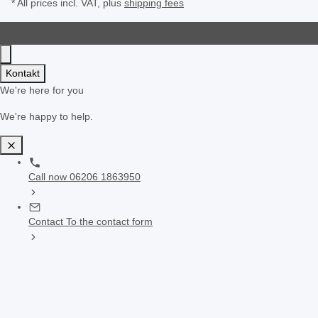
* All prices incl. VAT, plus
shipping fees
Kontakt
We're here for you
We're happy to help.
Call now
06206 1863950
Contact
To the contact form