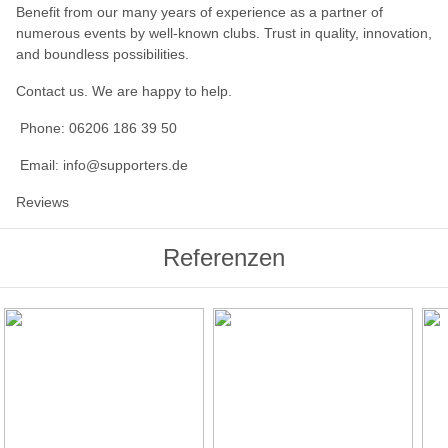
Benefit from our many years of experience as a partner of
numerous events by well-known clubs. Trust in quality, innovation,
and boundless possibilities.
Contact us. We are happy to help.
Phone: 06206 186 39 50
Email: info@supporters.de
Reviews
Referenzen