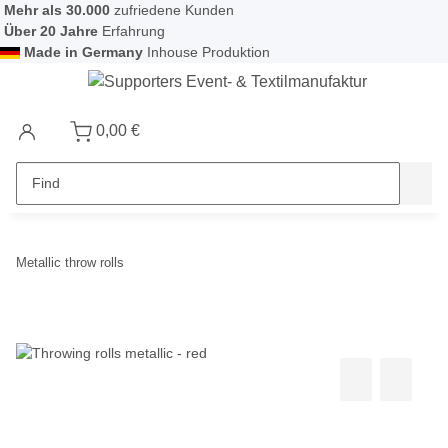
Mehr als 30.000
zufriedene Kunden
Über 20 Jahre
Erfahrung
Made in Germany
Inhouse Produktion
0,00 €
Metallic throw rolls