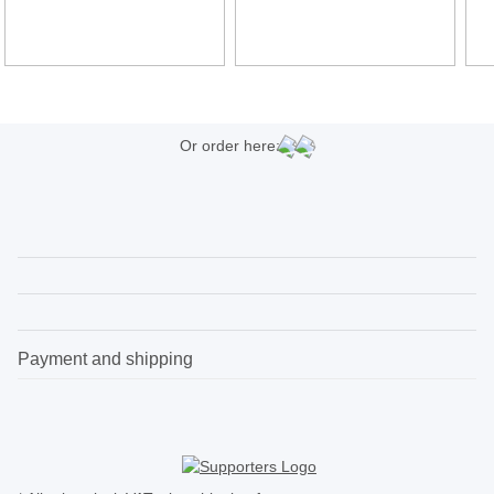
Or order here:
Payment and shipping