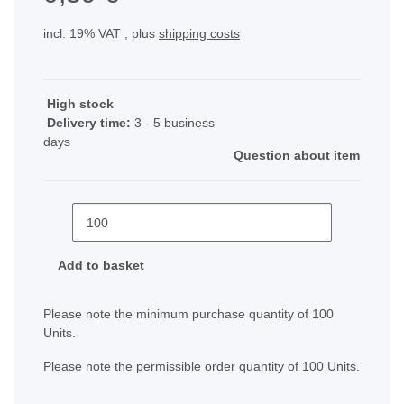
incl. 19% VAT , plus
shipping costs
High stock
Delivery time:
3 - 5 business
days
Question about item
Add to basket
x
Please note the minimum purchase quantity of 100
Units.
Please note the permissible order quantity of 100 Units.