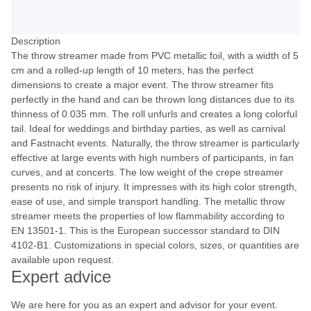
Description
The throw streamer made from PVC metallic foil, with a width of 5
cm and a rolled-up length of 10 meters, has the perfect
dimensions to create a major event. The throw streamer fits
perfectly in the hand and can be thrown long distances due to its
thinness of 0.035 mm. The roll unfurls and creates a long colorful
tail. Ideal for weddings and birthday parties, as well as carnival
and Fastnacht events. Naturally, the throw streamer is particularly
effective at large events with high numbers of participants, in fan
curves, and at concerts. The low weight of the crepe streamer
presents no risk of injury. It impresses with its high color strength,
ease of use, and simple transport handling. The metallic throw
streamer meets the properties of low flammability according to
EN 13501-1. This is the European successor standard to DIN
4102-B1. Customizations in special colors, sizes, or quantities are
available upon request.
Expert advice
We are here for you as an expert and advisor for your event.