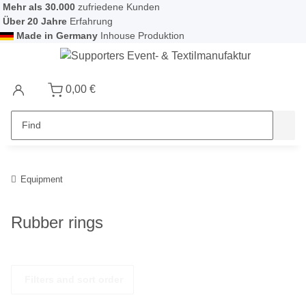
Mehr als 30.000
zufriedene Kunden
Über 20 Jahre
Erfahrung
Made in Germany
Inhouse Produktion
0,00 €
Equipment
Rubber rings
Filters and sort order