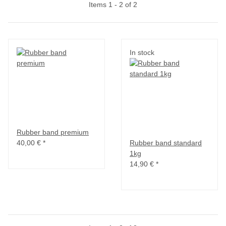
Items 1 - 2 of 2
In stock
Rubber band premium
40,00 €
*
Rubber band standard
1kg
14,90 €
*