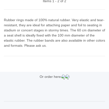
Items 1 - 2 of 2
Rubber rings made of 100% natural rubber. Very elastic and tear-
resistant, they are ideal for attaching paper and foil to seating in
stadium or concert stages in stormy times. The 60 cm diameter of
a seat shell is ideally fixed with the 100 mm diameter of the
elastic rubber. The rubber bands are also available in other colors
and formats. Please ask us.
Or order here: