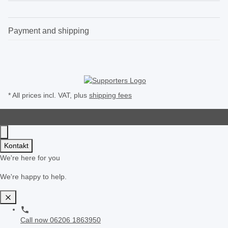
Payment and shipping
* All prices incl. VAT, plus
shipping fees
Kontakt
We're here for you
We're happy to help.
Call now
06206 1863950