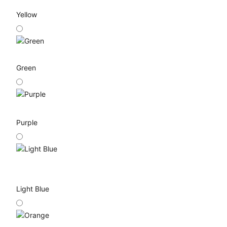
Yellow
Green
Purple
Light Blue