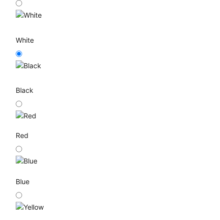
White
Black
Red
Blue