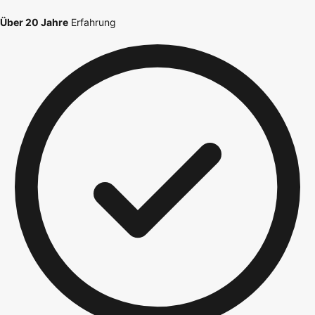
Über 20 Jahre
Erfahrung