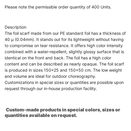
Please note the permissible order quantity of 400 Units.
Description
The foil scarf made from our PE standard foil has a thickness of
40 µ (0.04mm). It stands out for its lightweight without having
to compromise on tear resistance. It offers high color intensity
combined with a water-repellent, slightly glossy surface that is
identical on the front and back. The foil has a high color
content and can be described as nearly opaque. The foil scarf
is produced in sizes 150x25 and 150x50 cm. The low weight
and volume are ideal for outdoor choreography.
Customizations in special sizes or quantities are possible upon
request through our in-house production facility.
Custom-made products in special colors, sizes or
quantities available on request.