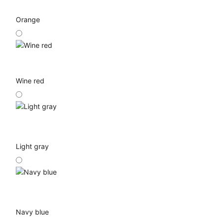
Orange
Wine red
Light gray
Navy blue