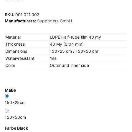
SKU:
001.021.002
Manufacturers:
Supporters GmbH
Material
LDPE Half-tube film 40 my
Thickness
40 My (0.04 mm)
Dimensions
150x25 cm / 150x50 cm
Water-resistant
Yes
Color
Outer and inner side
Maße
150x25cm
150x50cm
Farbe
Black