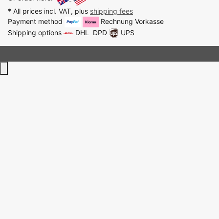
* All prices incl. VAT, plus
shipping fees
Payment method
Rechnung
Vorkasse
Shipping options
DHL
DPD
UPS