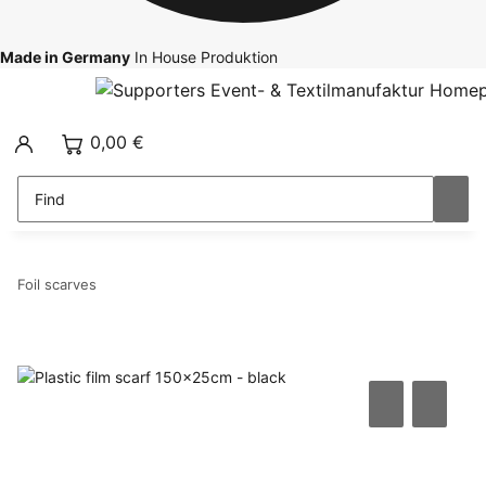
Made in Germany
In House Produktion
0,00 €
Foil scarves