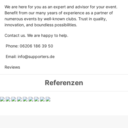
We are here for you as an expert and advisor for your event.
Benefit from our many years of experience as a partner of
numerous events by well-known clubs. Trust in quality,
innovation, and boundless possibilities.
Contact us. We are happy to help.
Phone: 06206 186 39 50
Email: info@supporters.de
Reviews
Referenzen