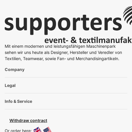
Mit einem modernen und leistungsfähigen Maschinenpark
sehen wir uns heute als Designer, Hersteller und Veredler von
Textilien, Teamwear, sowie Fan- und Merchandisingartikeln.
Company
Legal
Info & Service
Withdraw contract
Or order here: