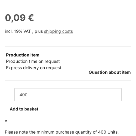
0,09 €
incl. 19% VAT , plus
shipping costs
Production Item
Production time on request
Express delivery on request
Question about item
Add to basket
x
Please note the minimum purchase quantity of 400 Units.