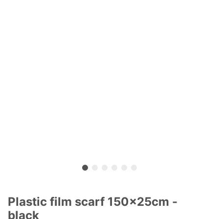
Plastic film scarf 150x25cm -
black