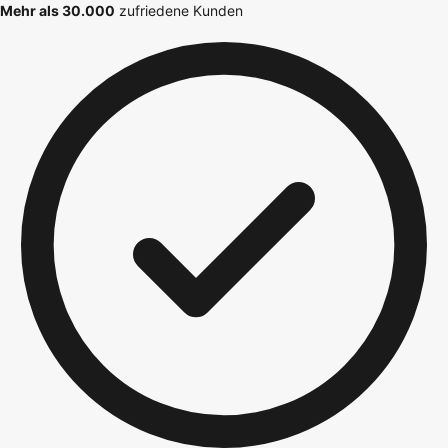
Mehr als 30.000
zufriedene Kunden