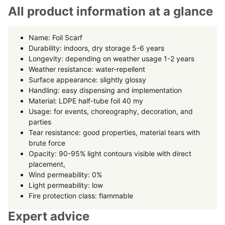
All product information at a glance
Name: Foil Scarf
Durability: indoors, dry storage 5-6 years
Longevity: depending on weather usage 1-2 years
Weather resistance: water-repellent
Surface appearance: slightly glossy
Handling: easy dispensing and implementation
Material: LDPE half-tube foil 40 my
Usage: for events, choreography, decoration, and
parties
Tear resistance: good properties, material tears with
brute force
Opacity: 90-95% light contours visible with direct
placement,
Wind permeability: 0%
Light permeability: low
Fire protection class: flammable
Expert advice