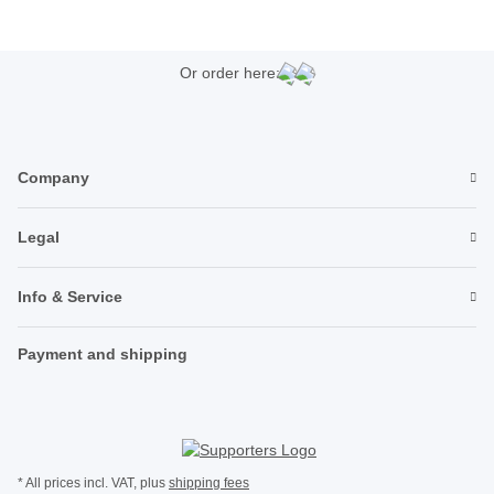
Or order here:
Company
Legal
Info & Service
Payment and shipping
* All prices incl. VAT, plus
shipping fees