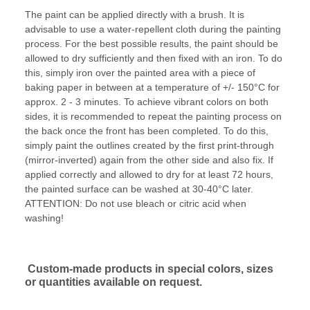
The paint can be applied directly with a brush. It is
advisable to use a water-repellent cloth during the painting
process. For the best possible results, the paint should be
allowed to dry sufficiently and then fixed with an iron. To do
this, simply iron over the painted area with a piece of
baking paper in between at a temperature of +/- 150°C for
approx. 2 - 3 minutes. To achieve vibrant colors on both
sides, it is recommended to repeat the painting process on
the back once the front has been completed. To do this,
simply paint the outlines created by the first print-through
(mirror-inverted) again from the other side and also fix. If
applied correctly and allowed to dry for at least 72 hours,
the painted surface can be washed at 30-40°C later.
ATTENTION: Do not use bleach or citric acid when
washing!
Custom-made products in special colors, sizes
or quantities available on request.