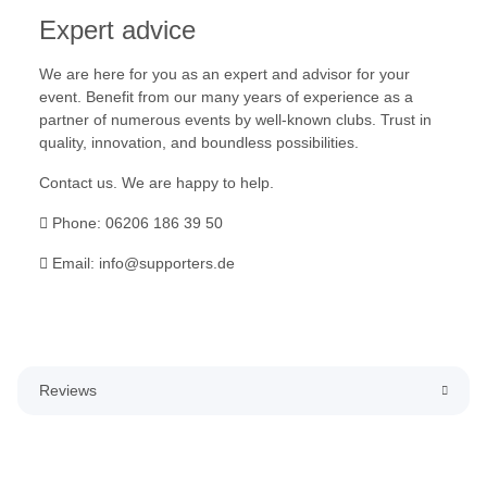
Expert advice
We are here for you as an expert and advisor for your
event. Benefit from our many years of experience as a
partner of numerous events by well-known clubs. Trust in
quality, innovation, and boundless possibilities.
Contact us. We are happy to help.
Phone: 06206 186 39 50
Email: info@supporters.de
Reviews