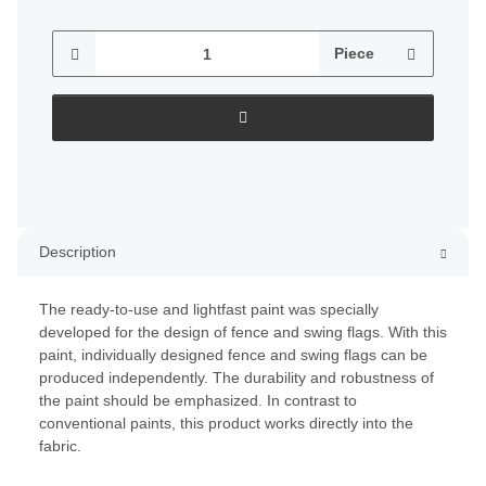
Piece
Description
The ready-to-use and lightfast paint was specially
developed for the design of fence and swing flags. With this
paint, individually designed fence and swing flags can be
produced independently. The durability and robustness of
the paint should be emphasized. In contrast to
conventional paints, this product works directly into the
fabric.