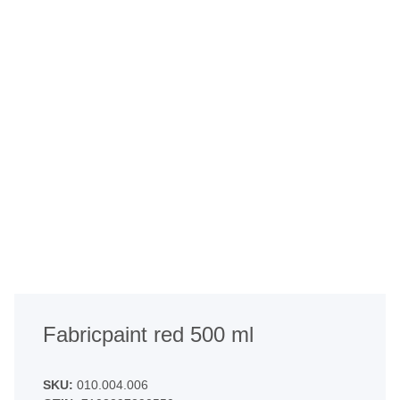
Fabricpaint red 500 ml
SKU:
010.004.006