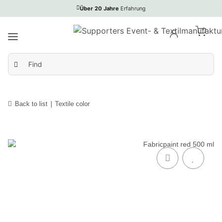
Über 20 Jahre
Erfahrung
Back to list
Textile color