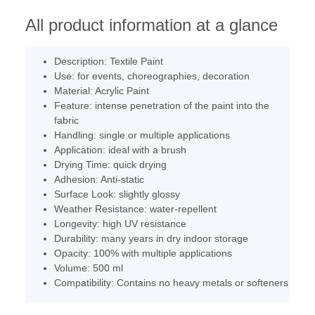
All product information at a glance
Description: Textile Paint
Use: for events, choreographies, decoration
Material: Acrylic Paint
Feature: intense penetration of the paint into the
fabric
Handling: single or multiple applications
Application: ideal with a brush
Drying Time: quick drying
Adhesion: Anti-static
Surface Look: slightly glossy
Weather Resistance: water-repellent
Longevity: high UV resistance
Durability: many years in dry indoor storage
Opacity: 100% with multiple applications
Volume: 500 ml
Compatibility: Contains no heavy metals or softeners