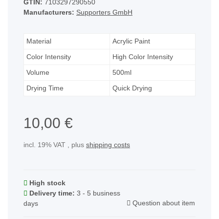
GTIN:
7103297290550
Manufacturers:
Supporters GmbH
Material
Acrylic Paint
Color Intensity
High Color Intensity
Volume
500ml
Drying Time
Quick Drying
10,00 €
incl. 19% VAT , plus
shipping costs
High stock
Delivery time:
3 - 5 business
Question about item
days