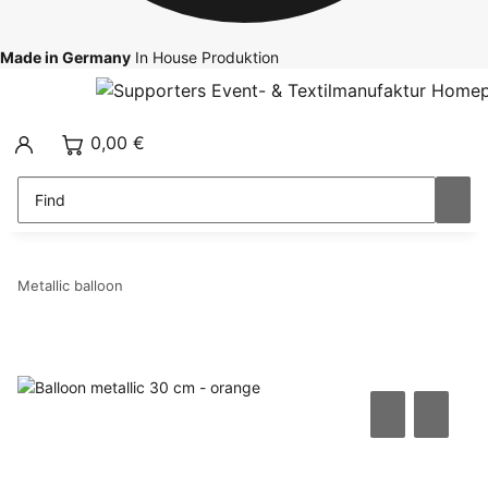
Made in Germany
In House Produktion
0,00 €
Metallic balloon