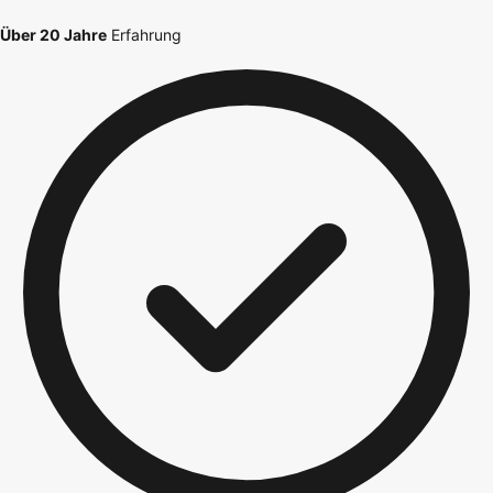
Über 20 Jahre
Erfahrung