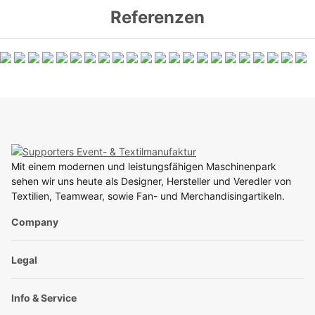
Referenzen
Mit einem modernen und leistungsfähigen Maschinenpark
sehen wir uns heute als Designer, Hersteller und Veredler von
Textilien, Teamwear, sowie Fan- und Merchandisingartikeln.
Company
Legal
Info & Service