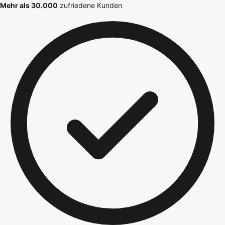
Mehr als 30.000
zufriedene Kunden