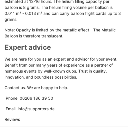
estimated at 12-16 hours. The helium filling capacity per
balloon is 8 grams. The helium filling volume per balloon is
0.011 m³ - 0.013 m³ and can carry balloon flight cards up to 3
grams.
Note: Opacity is limited by the metallic effect - The Metallic
Balloon is therefore translucent.
Expert advice
We are here for you as an expert and advisor for your event.
Benefit from our many years of experience as a partner of
numerous events by well-known clubs. Trust in quality,
innovation, and boundless possibilities.
Contact us. We are happy to help.
Phone: 06206 186 39 50
Email: info@supporters.de
Reviews