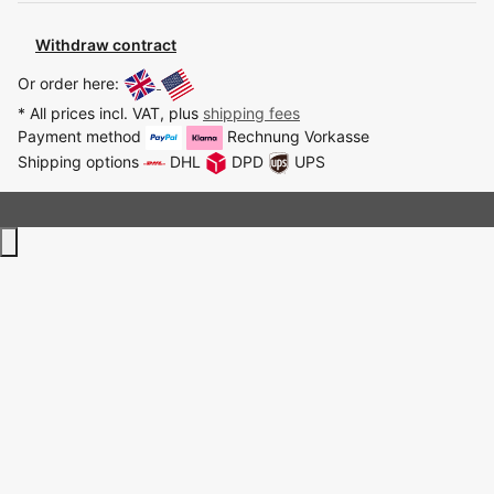
Withdraw contract
Or order here:
* All prices incl. VAT, plus
shipping fees
Payment method
Rechnung
Vorkasse
Shipping options
DHL
DPD
UPS