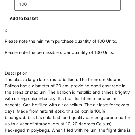
Add to basket
x
Please note the minimum purchase quantity of 100 Units.
Please note the permissible order quantity of 100 Units.
Description
The classic large latex round balloon. The Premium Metallic
Balloon has a diameter of 30 cm, providing good coverage in
the arena or stadium. The balloon is metallic and shines brightly
with strong color intensity. It's the ideal item to add color
accents. Can be filled with air or helium. The air lasts for several
days. Made from natural latex, this balloon is 100%
biodegradable. It's colorfast, and quality can be guaranteed for
up to a year of storage (dry at 10-20 degrees Celsius).
Packaged in polybags. When filled with helium, the flight time is