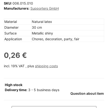
SKU:
006.015.010
Manufacturers:
Supporters GmbH
Material
Natural latex
Diameter
30 cm
Surface
Metallic shiny
Application
Choreo, decoration, party, fair
0,26 €
incl. 19% VAT , plus
shipping costs
High stock
Delivery time:
3 - 5 business days
Question about item