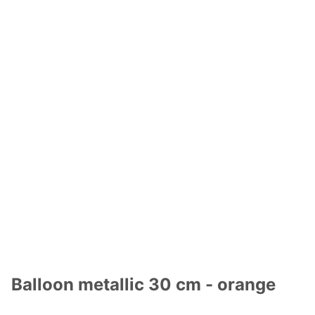
Balloon metallic 30 cm - orange