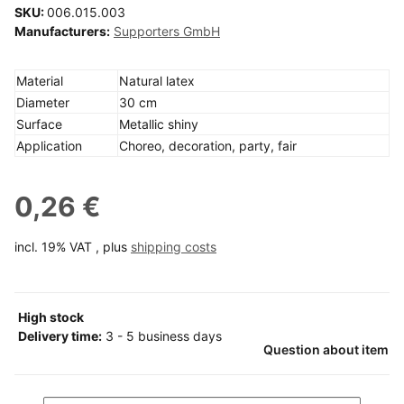
SKU:
006.015.003
Manufacturers:
Supporters GmbH
Material
Natural latex
Diameter
30 cm
Surface
Metallic shiny
Application
Choreo, decoration, party, fair
0,26 €
incl. 19% VAT , plus
shipping costs
High stock
Delivery time:
3 - 5 business days
Question about item