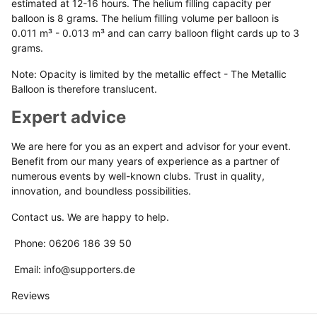
estimated at 12-16 hours. The helium filling capacity per
balloon is 8 grams. The helium filling volume per balloon is
0.011 m³ - 0.013 m³ and can carry balloon flight cards up to 3
grams.
Note: Opacity is limited by the metallic effect - The Metallic
Balloon is therefore translucent.
Expert advice
We are here for you as an expert and advisor for your event.
Benefit from our many years of experience as a partner of
numerous events by well-known clubs. Trust in quality,
innovation, and boundless possibilities.
Contact us. We are happy to help.
Phone: 06206 186 39 50
Email: info@supporters.de
Reviews