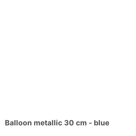
Balloon metallic 30 cm - blue