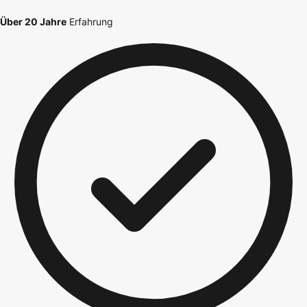
Über 20 Jahre
Erfahrung