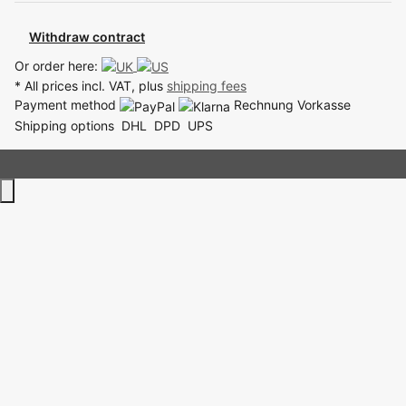
Withdraw contract
Or order here:
* All prices incl. VAT, plus
shipping fees
Payment method
Rechnung
Vorkasse
Shipping options
DHL
DPD
UPS