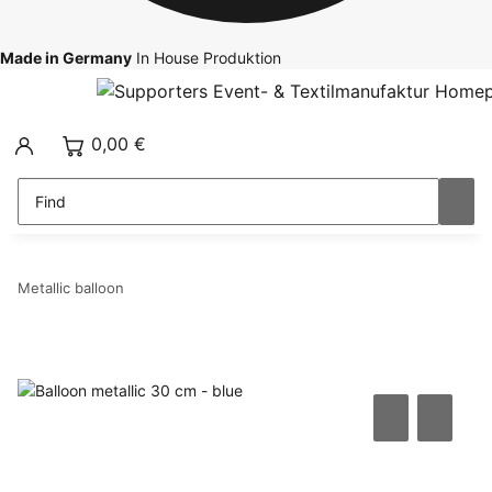
Made in Germany
In House Produktion
0,00 €
Metallic balloon