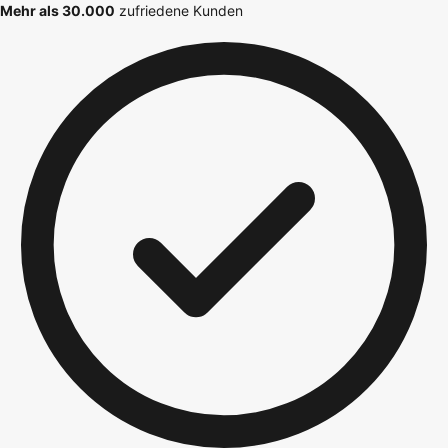
Mehr als 30.000
zufriedene Kunden