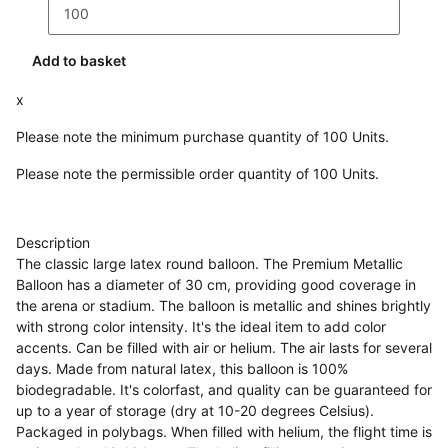
Add to basket
x
Please note the minimum purchase quantity of 100 Units.
Please note the permissible order quantity of 100 Units.
Description
The classic large latex round balloon. The Premium Metallic
Balloon has a diameter of 30 cm, providing good coverage in
the arena or stadium. The balloon is metallic and shines brightly
with strong color intensity. It's the ideal item to add color
accents. Can be filled with air or helium. The air lasts for several
days. Made from natural latex, this balloon is 100%
biodegradable. It's colorfast, and quality can be guaranteed for
up to a year of storage (dry at 10-20 degrees Celsius).
Packaged in polybags. When filled with helium, the flight time is