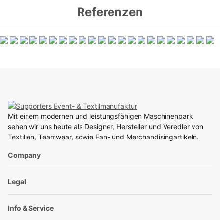
Referenzen
Mit einem modernen und leistungsfähigen Maschinenpark
sehen wir uns heute als Designer, Hersteller und Veredler von
Textilien, Teamwear, sowie Fan- und Merchandisingartikeln.
Company
Legal
Info & Service