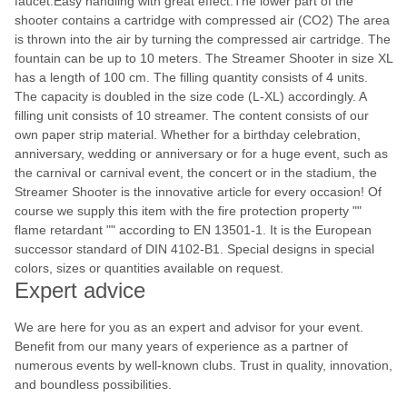
faucet.Easy handling with great effect.The lower part of the
shooter contains a cartridge with compressed air (CO2) The area
is thrown into the air by turning the compressed air cartridge. The
fountain can be up to 10 meters. The Streamer Shooter in size XL
has a length of 100 cm. The filling quantity consists of 4 units.
The capacity is doubled in the size code (L-XL) accordingly. A
filling unit consists of 10 streamer. The content consists of our
own paper strip material. Whether for a birthday celebration,
anniversary, wedding or anniversary or for a huge event, such as
the carnival or carnival event, the concert or in the stadium, the
Streamer Shooter is the innovative article for every occasion! Of
course we supply this item with the fire protection property ""
flame retardant "" according to EN 13501-1. It is the European
successor standard of DIN 4102-B1. Special designs in special
colors, sizes or quantities available on request.
Expert advice
We are here for you as an expert and advisor for your event.
Benefit from our many years of experience as a partner of
numerous events by well-known clubs. Trust in quality, innovation,
and boundless possibilities.