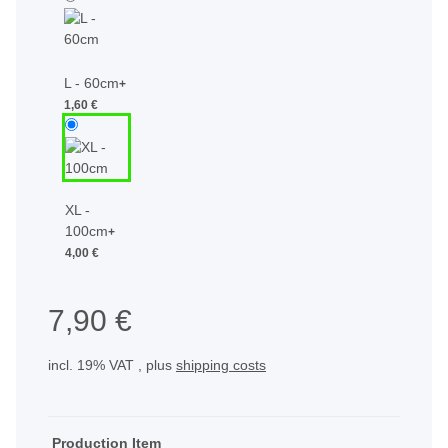
L - 60cm
+
1,60 €
XL -
100cm
+
4,00 €
7,90 €
incl. 19% VAT , plus
shipping costs
Production Item