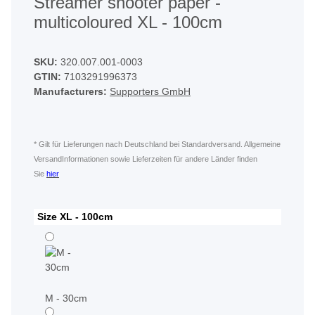
Streamer shooter paper -
multicoloured XL - 100cm
SKU:
320.007.001-0003
GTIN:
7103291996373
Manufacturers:
Supporters GmbH
* Gilt für Lieferungen nach Deutschland bei Standardversand. Allgemeine
VersandInformationen sowie Lieferzeiten für andere Länder finden
Sie
hier
Size
XL - 100cm
M - 30cm