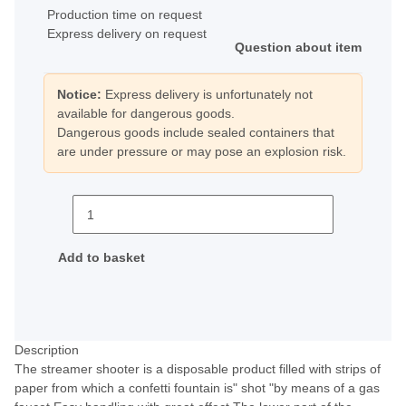
Production time on request
Express delivery on request
Question about item
Notice:
Express delivery is unfortunately not
available for dangerous goods.
Dangerous goods include sealed containers that
are under pressure or may pose an explosion risk.
Add to basket
Description
The streamer shooter is a disposable product filled with strips of
paper from which a confetti fountain is" shot "by means of a gas