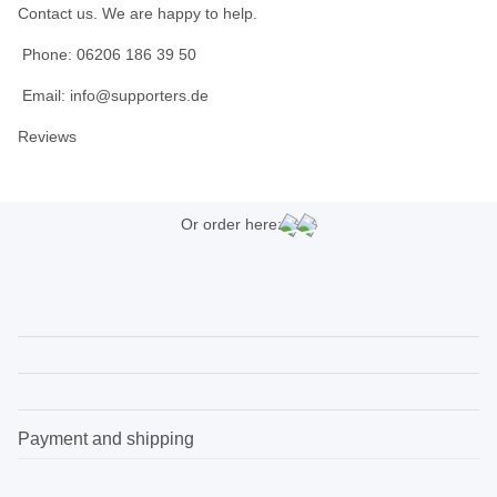
Contact us. We are happy to help.
Phone: 06206 186 39 50
Email: info@supporters.de
Reviews
Or order here:
Payment and shipping