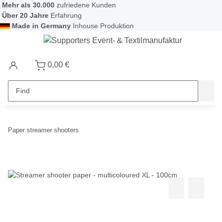
Mehr als 30.000
zufriedene Kunden
Über 20 Jahre
Erfahrung
Made in Germany
Inhouse Produktion
0,00 €
Paper streamer shooters