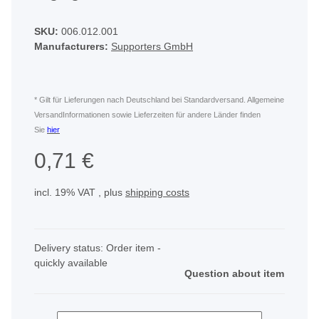
SKU:
006.012.001
Manufacturers:
Supporters GmbH
* Gilt für Lieferungen nach Deutschland bei Standardversand. Allgemeine
VersandInformationen sowie Lieferzeiten für andere Länder finden
Sie
hier
0,71 €
incl. 19% VAT , plus
shipping costs
Delivery status: Order item -
quickly available
Question about item