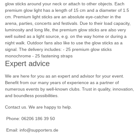
glow sticks around your neck or attach to other objects. Each
premium glow light has a length of 15 cm and a diameter of 1.5
cm. Premium light sticks are an absolute eye-catcher in the
arena, parties, concerts and festivals. Due to their load capacity,
luminosity and long life, the premium glow sticks are also very
well suited as a light source, e.g. on the way home or during a
night walk. Outdoor fans also like to use the glow sticks as a
signal. The delivery includes: - 25 premium glow sticks
monochrome - 25 fastening straps
Expert advice
We are here for you as an expert and advisor for your event.
Benefit from our many years of experience as a partner of
numerous events by well-known clubs. Trust in quality, innovation,
and boundless possibilities.
Contact us. We are happy to help.
Phone: 06206 186 39 50
Email: info@supporters.de