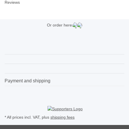
Reviews
Or order here:
Payment and shipping
* All prices incl. VAT, plus
shipping fees