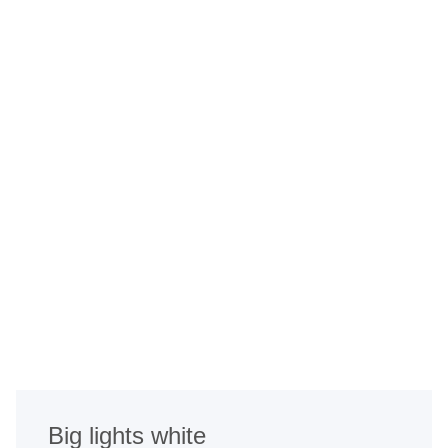
Big lights white