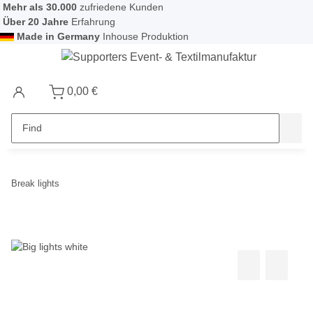
Mehr als 30.000
zufriedene Kunden
Über 20 Jahre
Erfahrung
Made in Germany
Inhouse Produktion
0,00 €
Break lights