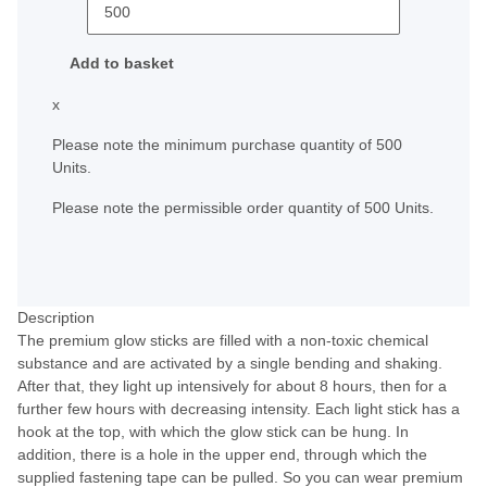
Add to basket
x
Please note the minimum purchase quantity of 500
Units.
Please note the permissible order quantity of 500 Units.
Description
The premium glow sticks are filled with a non-toxic chemical
substance and are activated by a single bending and shaking.
After that, they light up intensively for about 8 hours, then for a
further few hours with decreasing intensity. Each light stick has a
hook at the top, with which the glow stick can be hung. In
addition, there is a hole in the upper end, through which the
supplied fastening tape can be pulled. So you can wear premium